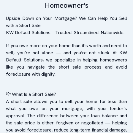
Homeowner's
Upside Down on Your Mortgage? We Can Help You Sell
with a Short Sale
KW Default Solutions – Trusted. Streamlined. Nationwide.
If you owe more on your home than it’s worth and need to
sell, you’re not alone — and you’re not stuck. At KW
Default Solutions, we specialize in helping homeowners
like you navigate the short sale process and avoid
foreclosure with dignity.
💡 What Is a Short Sale?
A short sale allows you to sell your home for less than
what you owe on your mortgage, with your lender’s
approval. The difference between your loan balance and
the sale price is either forgiven or negotiated — helping
you avoid foreclosure, reduce long-term financial damage,