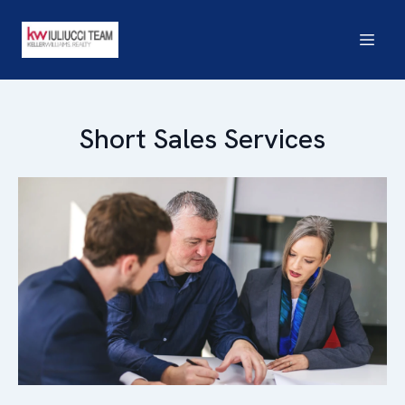
Short Sales Services