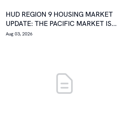
HUD REGION 9 HOUSING MARKET
UPDATE: THE PACIFIC MARKET IS...
Aug 03, 2026