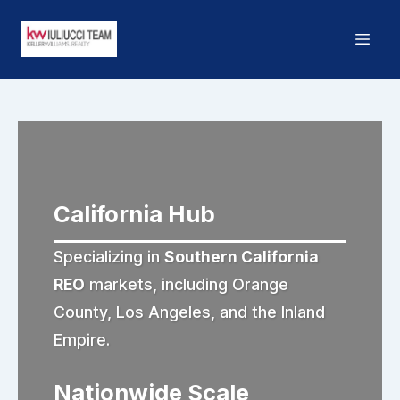
California Hub
Specializing in
Southern California
REO
markets, including Orange
County, Los Angeles, and the Inland
Empire.
Nationwide Scale