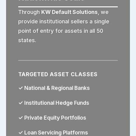
Through
KW Default Solutions
, we
provide institutional sellers a single
point of entry for assets in all 50
states.
TARGETED ASSET CLASSES
✓ National & Regional Banks
✓ Institutional Hedge Funds
✓ Private Equity Portfolios
✓ Loan Servicing Platforms