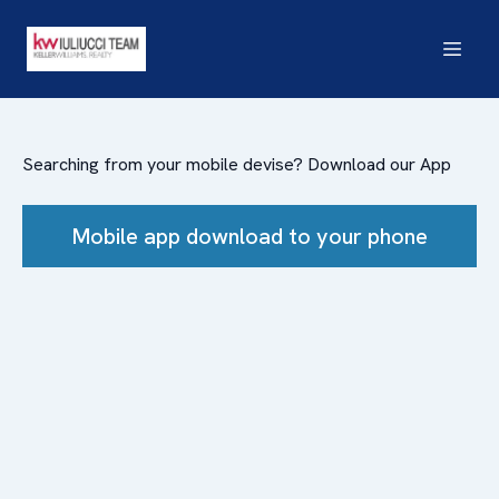
Searching from your mobile devise? Download our App
Mobile app download to your phone