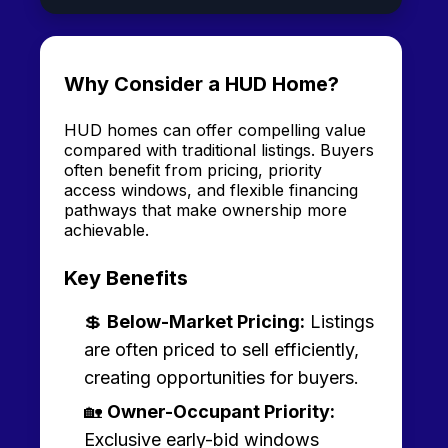
Why Consider a HUD Home?
HUD homes can offer compelling value
compared with traditional listings. Buyers
often benefit from pricing, priority
access windows, and flexible financing
pathways that make ownership more
achievable.
Key Benefits
💲
Below-Market Pricing:
Listings
are often priced to sell efficiently,
creating opportunities for buyers.
🏡
Owner-Occupant Priority:
Exclusive early-bid windows