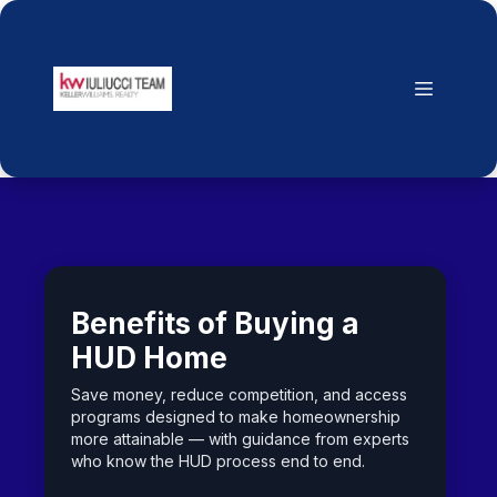
Benefits of Buying a
HUD Home
Save money, reduce competition, and access
programs designed to make homeownership
more attainable — with guidance from experts
who know the HUD process end to end.