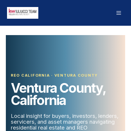
REO CALIFORNIA · VENTURA COUNTY
Ventura County,
California
Local insight for buyers, investors, lenders,
servicers, and asset managers navigating
residential real estate and REO