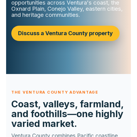
opportunities across Ventura's coast, the
Oxnard Plain, Conejo Valley, eastern cities,
and heritage communities.
Discuss a Ventura County property
THE VENTURA COUNTY ADVANTAGE
Coast, valleys, farmland,
and foothills—one highly
varied market.
Ventura County combines Pacific coastline,