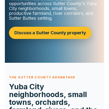
opportunities across Sutter County's Yuba
City neighborhoods, small towns,
productive farmland, river corridors, and
Sutter Buttes setting.
Discuss a Sutter County property
THE SUTTER COUNTY ADVANTAGE
Yuba City
neighborhoods, small
towns, orchards,