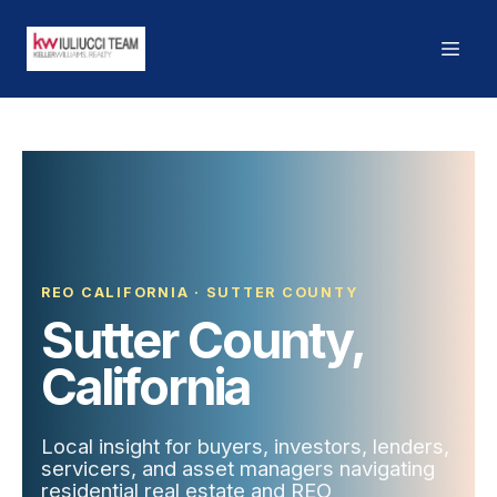
REO CALIFORNIA · SUTTER COUNTY
Sutter County,
California
Local insight for buyers, investors, lenders,
servicers, and asset managers navigating
residential real estate and REO