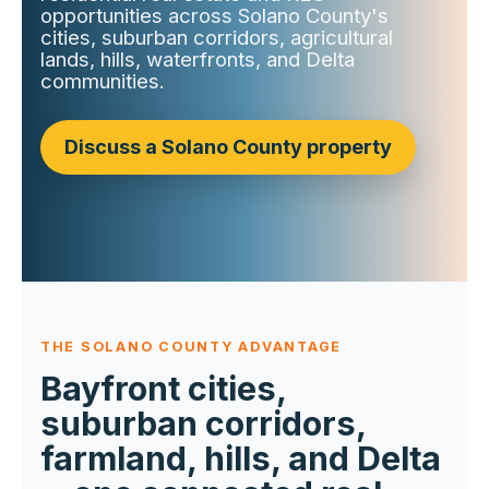
opportunities across Solano County's
cities, suburban corridors, agricultural
lands, hills, waterfronts, and Delta
communities.
Discuss a Solano County property
THE SOLANO COUNTY ADVANTAGE
Bayfront cities,
suburban corridors,
farmland, hills, and Delta