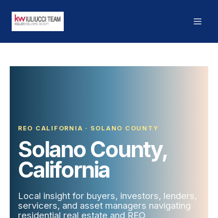
REO CALIFORNIA · SOLANO COUNTY
Solano County,
California
Local insight for buyers, investors, lenders,
servicers, and asset managers navigating
residential real estate and REO