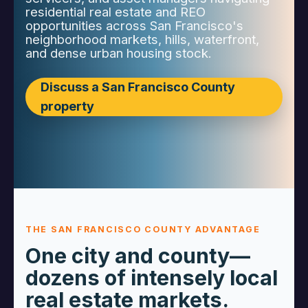
residential real estate and REO
opportunities across San Francisco's
neighborhood markets, hills, waterfront,
and dense urban housing stock.
Discuss a San Francisco County
property
THE SAN FRANCISCO COUNTY ADVANTAGE
One city and county—
dozens of intensely local
real estate markets.