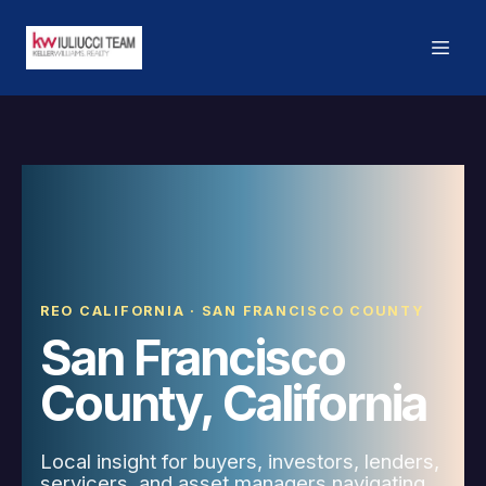
REO CALIFORNIA · SAN FRANCISCO COUNTY
San Francisco
County, California
Local insight for buyers, investors, lenders,
servicers, and asset managers navigating