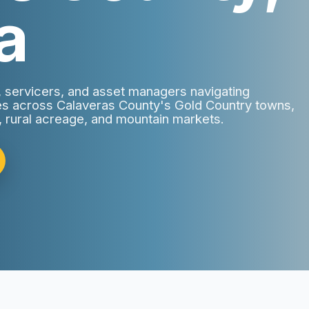
a
s, servicers, and asset managers navigating
ies across Calaveras County's Gold Country towns,
, rural acreage, and mountain markets.