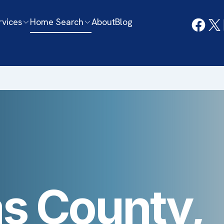
rvices
Home Search
About
Blog
s County,