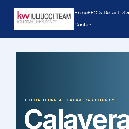
Home
REO & Default Se
Contact
REO CALIFORNIA · CALAVERAS COUNTY
Calavera