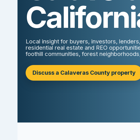
Californi
Local insight for buyers, investors, lender
residential real estate and REO opportunit
foothill communities, forest neighborhoods
Discuss a Calaveras County property