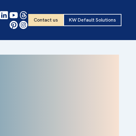
Contact us
KW Default Solutions