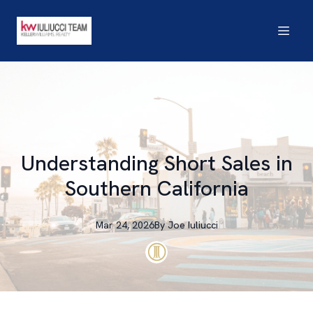
Understanding Short Sales in
Southern California
Mar 24, 2026
By
Joe
Iuliucci