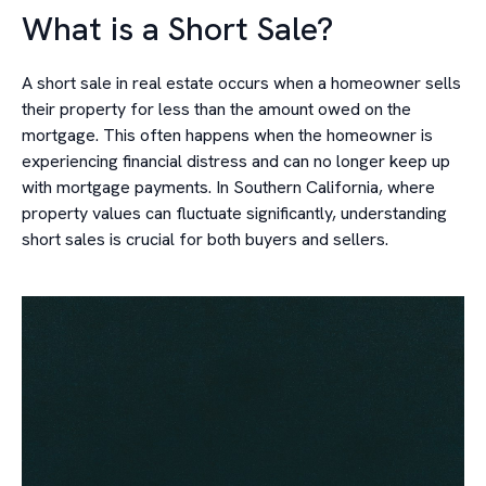
What is a Short Sale?
A short sale in real estate occurs when a homeowner sells
their property for less than the amount owed on the
mortgage. This often happens when the homeowner is
experiencing financial distress and can no longer keep up
with mortgage payments. In Southern California, where
property values can fluctuate significantly, understanding
short sales is crucial for both buyers and sellers.