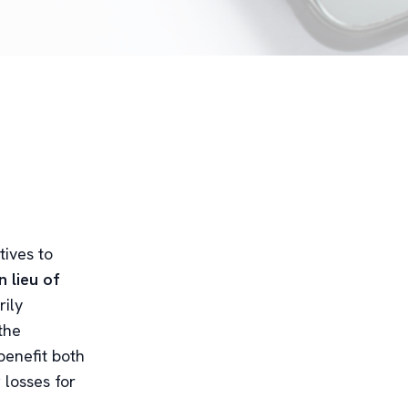
tives to
n lieu of
rily
the
benefit both
 losses for