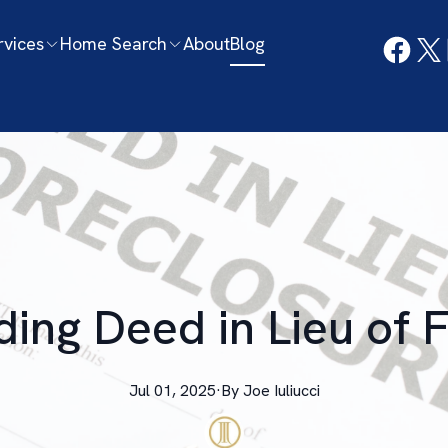
rvices
Home Search
About
Blog
ing Deed in Lieu of 
Jul 01, 2025
·
By
Joe
Iuliucci