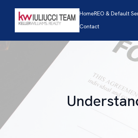
Home
REO & Default Se
Contact
Understand