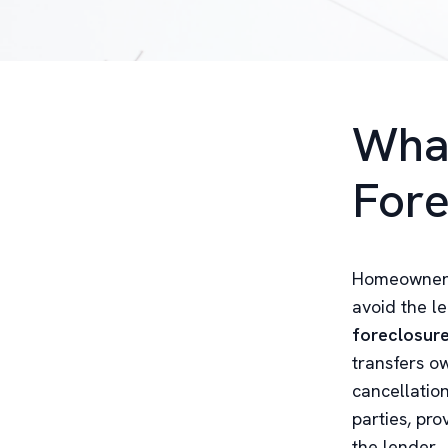
What
Fore
Homeowners 
avoid the l
foreclosur
transfers ow
cancellation
parties, pro
the lender.