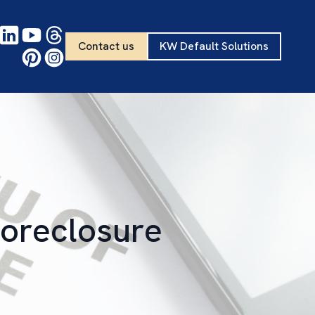
Contact us
KW Default Solutions
Foreclosure