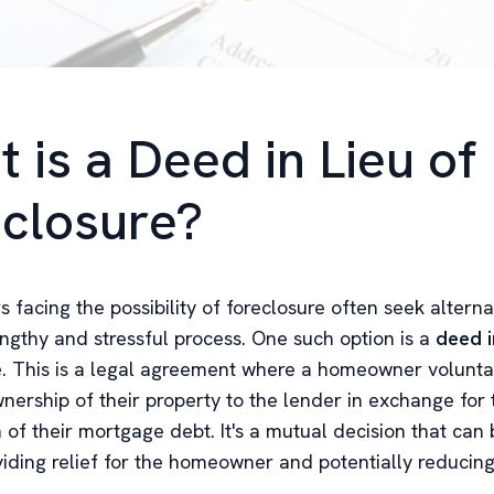
 is a Deed in Lieu of
closure?
facing the possibility of foreclosure often seek alterna
engthy and stressful process. One such option is a
deed i
e
. This is a legal agreement where a homeowner volunta
nership of their property to the lender in exchange for 
 of their mortgage debt. It's a mutual decision that can 
viding relief for the homeowner and potentially reducing