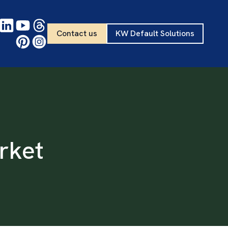
Contact us
KW Default Solutions
rket