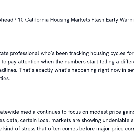
Ahead? 10 California Housing Markets Flash Early Warni
state professional who’s been tracking housing cycles fo
 to pay attention when the numbers start telling a differ
adlines. That’s exactly what’s happening right now in se
ties.
tatewide media continues to focus on modest price gain
es data, certain local markets are showing undeniable s
 kind of stress that often comes before major price corr