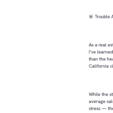
🚨 Trouble 
As a real e
I’ve learned
than the he
California ci
While the s
average sal
stress — the