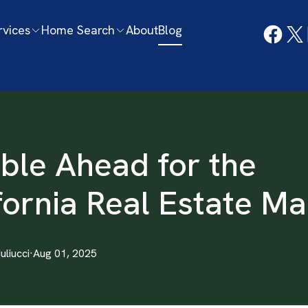
rvices
Home Search
About
Blog
ble Ahead for the
fornia Real Estate Ma
Iuliucci
·
Aug 01, 2025