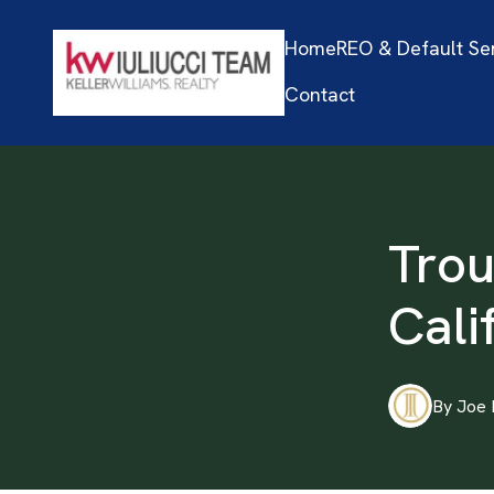
Home
REO & Default Se
Contact
Trou
Cali
By
Joe