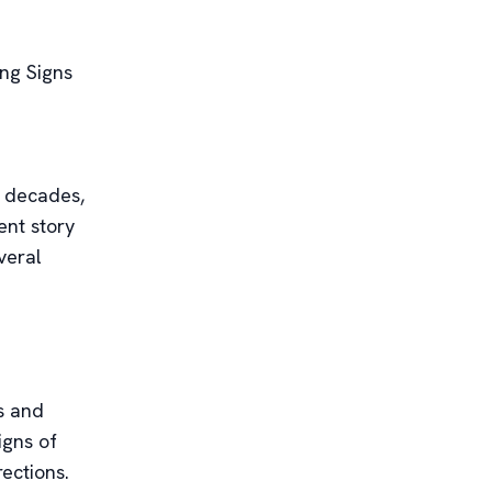
ng Signs
r decades,
ent story
veral
s and
igns of
ections.