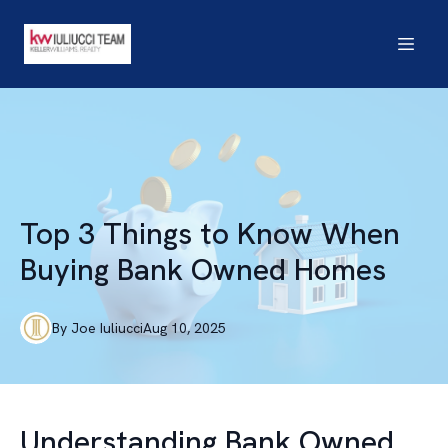
Top 3 Things to Know When
Buying Bank Owned Homes
By
Joe
Iuliucci
Aug 10, 2025
Understanding Bank Owned