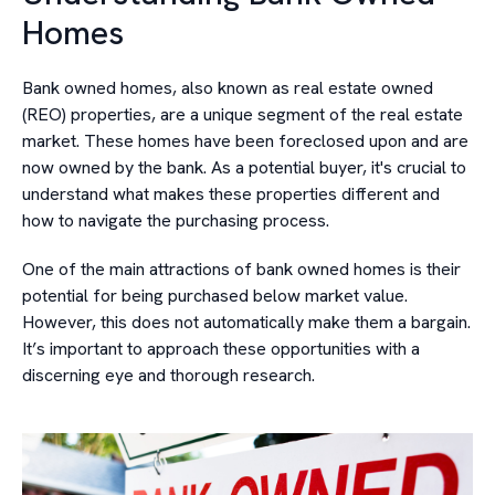
Homes
Bank owned homes, also known as real estate owned
(REO) properties, are a unique segment of the real estate
market. These homes have been foreclosed upon and are
now owned by the bank. As a potential buyer, it's crucial to
understand what makes these properties different and
how to navigate the purchasing process.
One of the main attractions of bank owned homes is their
potential for being purchased below market value.
However, this does not automatically make them a bargain.
It’s important to approach these opportunities with a
discerning eye and thorough research.