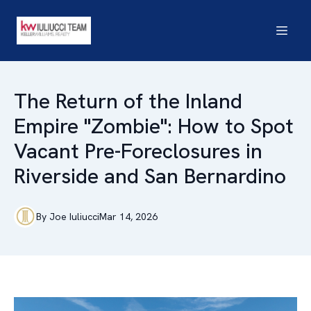
The Return of the Inland
Empire "Zombie": How to Spot
Vacant Pre-Foreclosures in
Riverside and San Bernardino
By
Joe
Iuliucci
Mar 14, 2026