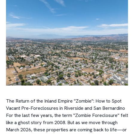
The Return of the Inland Empire "Zombie": How to Spot
Vacant Pre-Foreclosures in Riverside and San Bernardino
For the last few years, the term "Zombie Foreclosure" felt
like a ghost story from 2008. But as we move through
March 2026, these properties are coming back to life—or