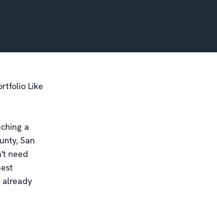
rtfolio Like
nching a
unty, San
n't need
hest
 already