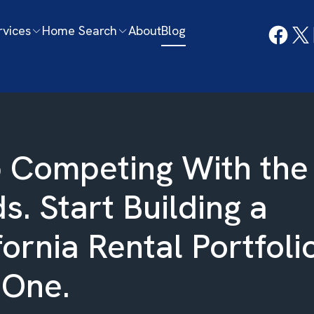
rvices
Home Search
About
Blog
 Competing With the
s. Start Building a
fornia Rental Portfoli
 One.