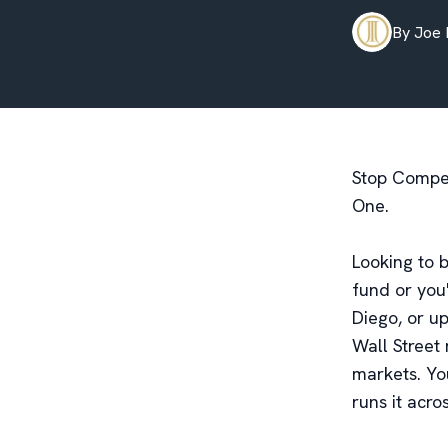
By
Joe
Stop Competi
One.
Looking to b
fund or you'
Diego, or u
Wall Street
markets. Yo
runs it acro