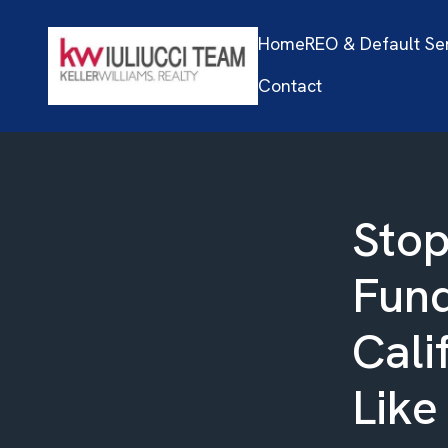
Home
REO & Default Se
Contact
Stop
Fund
Cali
Like