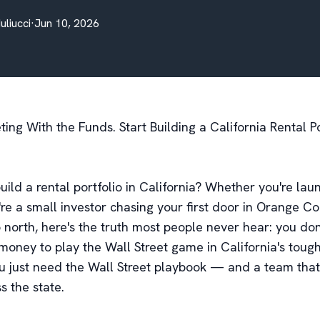
Iuliucci
·
Jun 10, 2026
ng With the Funds. Start Building a California Rental Po
uild a rental portfolio in California? Whether you're lau
re a small investor chasing your first door in Orange Co
p north, here's the truth most people never hear: you do
 money to play the Wall Street game in California's toug
u just need the Wall Street playbook — and a team that
ss the state.