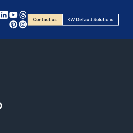
Contact us
KW Default Solutions
o