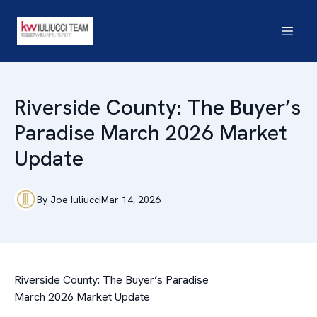
Riverside County: The Buyer’s
Paradise March 2026 Market
Update
By
Joe
Iuliucci
Mar 14, 2026
Riverside County: The Buyer’s Paradise
March 2026 Market Update