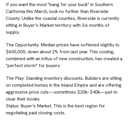
If you want the most "bang for your buck" in Southern
California this March, look no further than Riverside
County. Unlike the coastal counties, Riverside is currently
sitting in Buyer’s Market territory with 3.6 months of
supply.
The Opportunity: Median prices have softened slightly to
$600,000, down about 2% from last year. This cooling,
combined with an influx of new construction, has created a
"perfect storm" for buyers.
The Play: Standing inventory discounts. Builders are sitting
on completed homes in the Inland Empire and are offering
aggressive price cuts—sometimes $20k–$40k—just to
clear their books.
Status: Buyer’s Market. This is the best region for
negotiating paid closing costs.