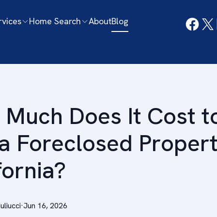
rvices
Home Search
About
Blog
Much Does It Cost t
a Foreclosed Propert
fornia?
Iuliucci
·
Jun 16, 2026