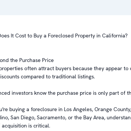
es It Cost to Buy a Foreclosed Property in California?
ond the Purchase Price
properties often attract buyers because they appear to 
discounts compared to traditional listings.
nced investors know the purchase price is only part of t
're buying a foreclosure in Los Angeles, Orange County,
ino, San Diego, Sacramento, or the Bay Area, understan
 acquisition is critical.