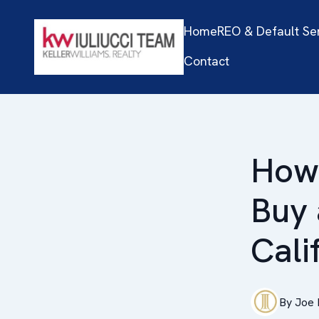
Home
REO & Default Se
Contact
How 
Buy 
Cali
By
Joe