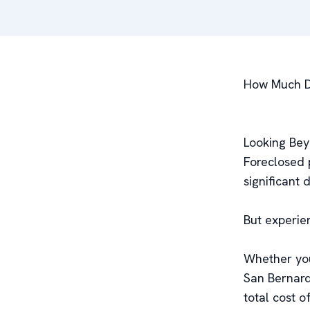
How Much Do
Looking Bey
Foreclosed 
significant 
But experie
Whether you
San Bernard
total cost of