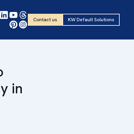
Contact us
KW Default Solutions
o
y in