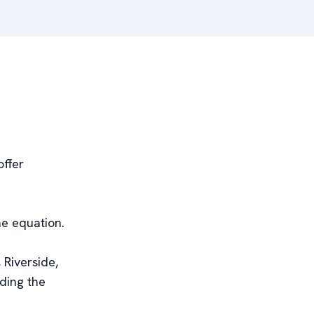
offer
he equation.
 Riverside,
ding the