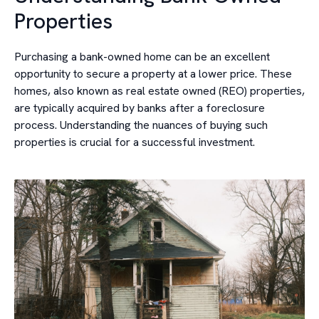
Properties
Purchasing a bank-owned home can be an excellent
opportunity to secure a property at a lower price. These
homes, also known as real estate owned (REO) properties,
are typically acquired by banks after a foreclosure
process. Understanding the nuances of buying such
properties is crucial for a successful investment.