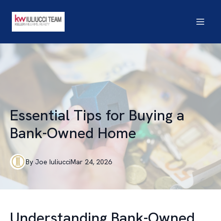
Essential Tips for Buying a
Bank-Owned Home
By
Joe
Iuliucci
Mar 24, 2026
Understanding Bank-Owned