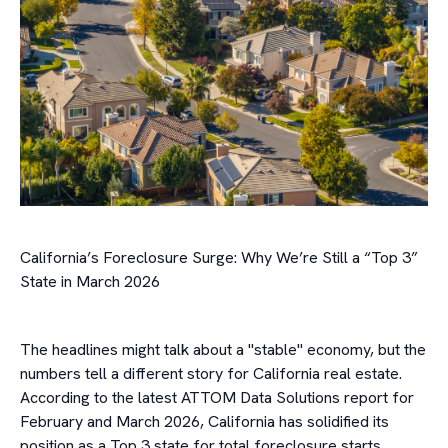
California’s Foreclosure Surge: Why We’re Still a “Top 3”
State in March 2026
The headlines might talk about a "stable" economy, but the
numbers tell a different story for California real estate.
According to the latest ATTOM Data Solutions report for
February and March 2026, California has solidified its
position as a Top 3 state for total foreclosure starts.