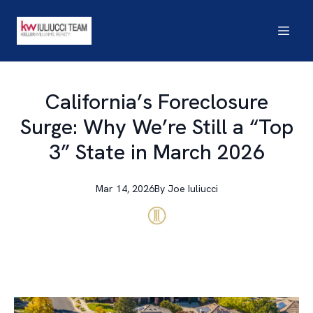
California’s Foreclosure
Surge: Why We’re Still a “Top
3” State in March 2026
Mar 14, 2026
By
Joe
Iuliucci