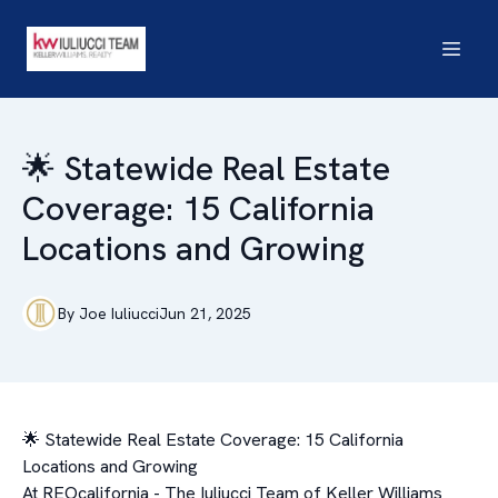
🌟 Statewide Real Estate
Coverage: 15 California
Locations and Growing
By
Joe
Iuliucci
Jun 21, 2025
🌟 Statewide Real Estate Coverage: 15 California
Locations and Growing
At REOcalifornia - The Iuliucci Team of Keller Williams