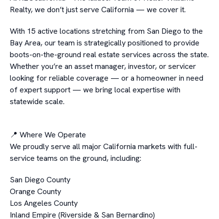
Realty, we don’t just serve California — we cover it.
With 15 active locations stretching from San Diego to the
Bay Area, our team is strategically positioned to provide
boots-on-the-ground real estate services across the state.
Whether you’re an asset manager, investor, or servicer
looking for reliable coverage — or a homeowner in need
of expert support — we bring local expertise with
statewide scale.
📍 Where We Operate
We proudly serve all major California markets with full-
service teams on the ground, including:
San Diego County
Orange County
Los Angeles County
Inland Empire (Riverside & San Bernardino)