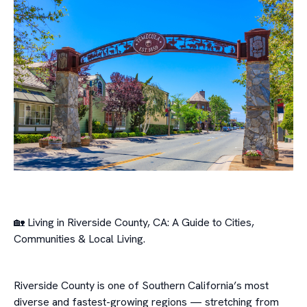
🏡 Living in Riverside County, CA: A Guide to Cities,
Communities & Local Living.
Riverside County is one of Southern California’s most
diverse and fastest-growing regions — stretching from