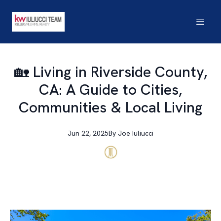
🏡 Living in Riverside County,
CA: A Guide to Cities,
Communities & Local Living
Jun 22, 2025
By
Joe
Iuliucci